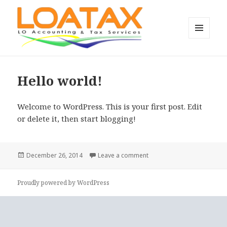
MENU
AND
L.O. Accounting & Tax Services’
WIDGETS
blog
Hello world!
Welcome to WordPress. This is your first post. Edit
or delete it, then start blogging!
Posted
on Hello world!
December 26, 2014
Leave a comment
on
Proudly powered by WordPress